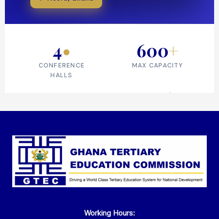
Working Hours: