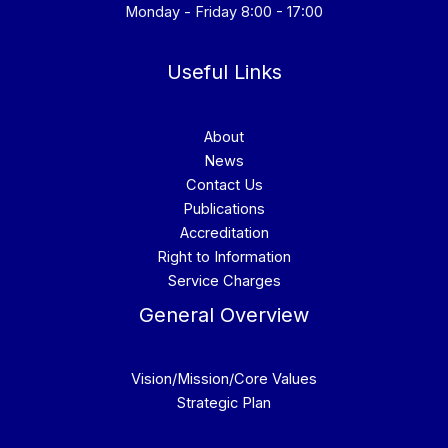
Monday - Friday 8:00 - 17:00
Useful Links
About
News
Contact Us
Publications
Accreditation
Right to Information
Service Charges
General Overview
Vision/Mission/Core Values
Strategic Plan