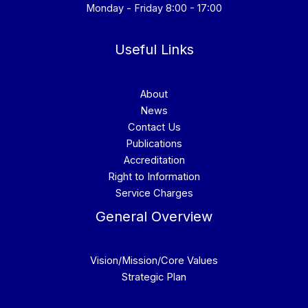
Monday - Friday 8:00 - 17:00
Useful Links
About
News
Contact Us
Publications
Accreditation
Right to Information
Service Charges
General Overview
Vision/Mission/Core Values
Strategic Plan