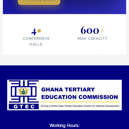
Working Hours: